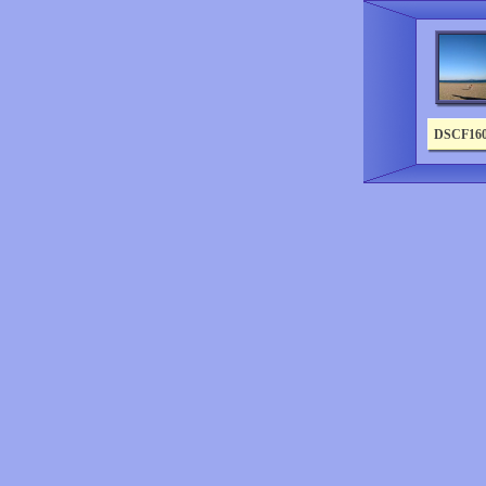
DSCF16