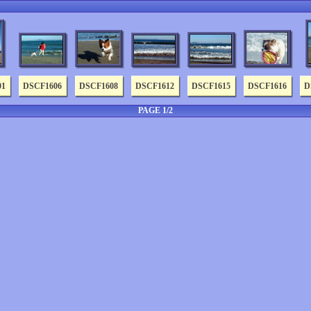
01
DSCF1606
DSCF1608
DSCF1612
DSCF1615
DSCF1616
D
PAGE 1/2