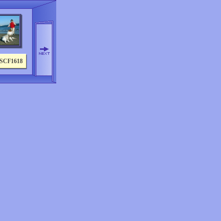
SCF1618